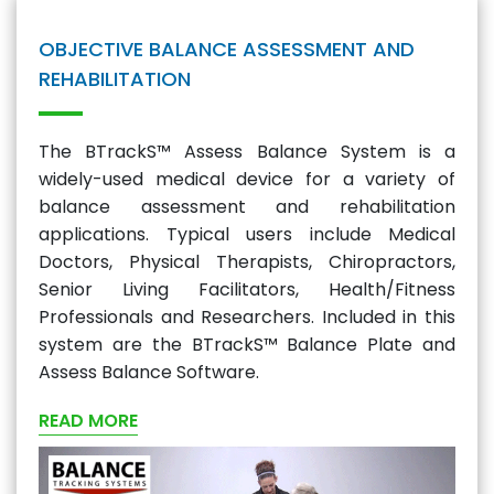
OBJECTIVE BALANCE ASSESSMENT AND
REHABILITATION
The BTrackS™ Assess Balance System is a
widely-used medical device for a variety of
balance assessment and rehabilitation
applications. Typical users include Medical
Doctors, Physical Therapists, Chiropractors,
Senior Living Facilitators, Health/Fitness
Professionals and Researchers. Included in this
system are the BTrackS™ Balance Plate and
Assess Balance Software.
READ MORE