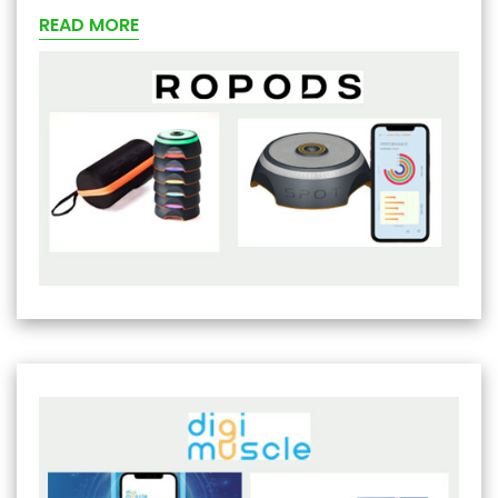
READ MORE