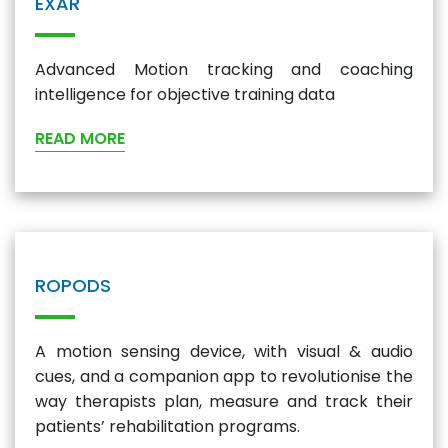
EXAR
Advanced Motion tracking and coaching
intelligence for objective training data
READ MORE
ROPODS
A motion sensing device, with visual & audio
cues, and a companion app to revolutionise the
way therapists plan, measure and track their
patients’ rehabilitation programs.