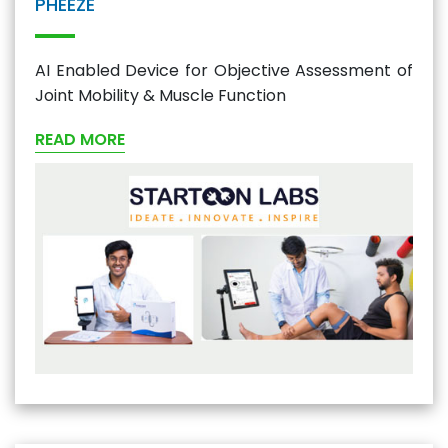
PHEEZE
AI Enabled Device for Objective Assessment of
Joint Mobility & Muscle Function
READ MORE