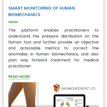
SMART MONITORING OF HUMAN
BIOMECHANICS
The platform enables practitioners to
understand the pressure distribution on the
human foot and further provide an objective
and actionable metrics to correct the
anomalies in human biomechanics, and also
plan way forward treatment for medical
practitioner.
READ MORE