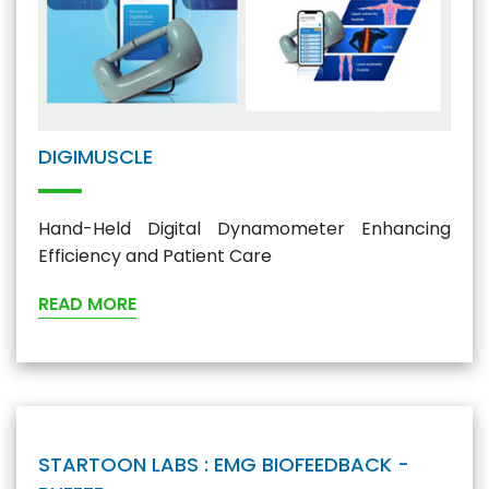
DIGIMUSCLE
Hand-Held Digital Dynamometer Enhancing
Efficiency and Patient Care
READ MORE
STARTOON LABS : EMG BIOFEEDBACK -