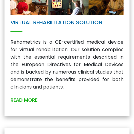
VIRTUAL REHABILITATION SOLUTION
Rehametrics is a CE-certified medical device
for virtual rehabilitation. Our solution complies
with the essential requirements described in
the European Directives for Medical Devices
and is backed by numerous clinical studies that
demonstrate the benefits provided for both
clinicians and patients.
READ MORE