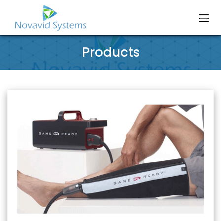
Products