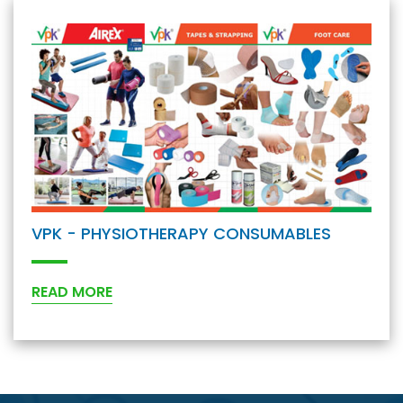
VPK - PHYSIOTHERAPY CONSUMABLES
READ MORE