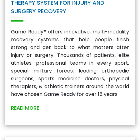
THERAPY SYSTEM FOR INJURY AND
SURGERY RECOVERY
Game Ready® offers innovative, multi-modality
recovery systems that help people finish
strong and get back to what matters after
injury or surgery. Thousands of patients, elite
athletes, professional teams in every sport,
special military forces, leading orthopedic
surgeons, sports medicine doctors, physical
therapists, & athletic trainers around the world
have chosen Game Ready for over 15 years.
READ MORE